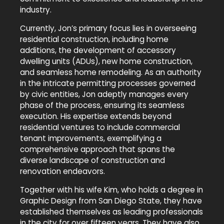
industry.
Currently, Jon’s primary focus lies in overseeing
residential construction, including home
additions, the development of accessory
dwelling units (ADUs), new home construction,
and seamless home remodeling. As an authority
in the intricate permitting processes governed
by civic entities, Jon adeptly manages every
phase of the process, ensuring its seamless
execution. His expertise extends beyond
residential ventures to include commercial
tenant improvements, exemplifying a
comprehensive approach that spans the
diverse landscape of construction and
renovation endeavors.
Together with his wife Kim, who holds a degree in
Graphic Design from San Diego State, they have
established themselves as leading professionals
in the city for over fifteen years. They have also