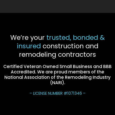
We’re your
trusted, bonded &
insured
construction and
remodeling contractors
Certified Veteran Owned Small Business and BBB
Accredited. We are proud members of the
National Association of the Remodeling Industry
(NARI).
– LICENSE NUMBER #1071346 –