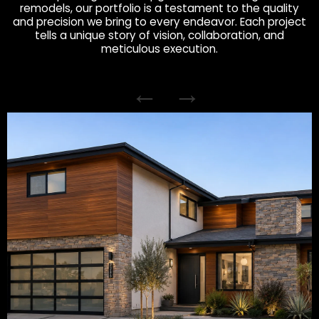
remodels, our portfolio is a testament to the quality
and precision we bring to every endeavor. Each project
tells a unique story of vision, collaboration, and
meticulous execution.