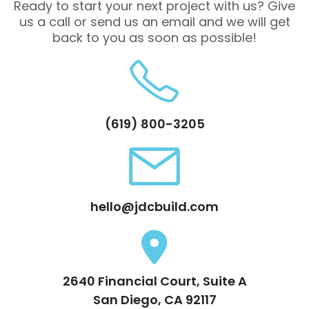
Ready to start your next project with us? Give
us a call or send us an email and we will get
back to you as soon as possible!
(619) 800-3205
hello@jdcbuild.com
2640 Financial Court, Suite A
San Diego, CA 92117