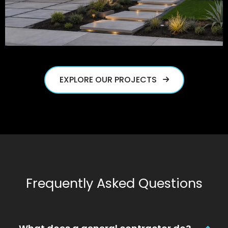
EXPLORE OUR PROJECTS
Frequently Asked Questions