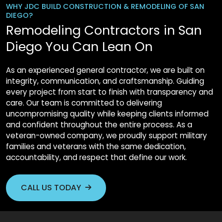
WHY JDC BUILD CONSTRUCTION & REMODELING OF SAN
DIEGO?
Remodeling Contractors in San
Diego You Can Lean On
As an experienced general contractor, we are built on
integrity, communication, and craftsmanship. Guiding
every project from start to finish with transparency and
care. Our team is committed to delivering
uncompromising quality while keeping clients informed
and confident throughout the entire process. As a
veteran-owned company, we proudly support military
families and veterans with the same dedication,
accountability, and respect that define our work.
CALL US TODAY