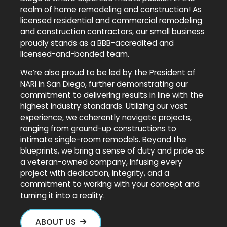
realm of home remodeling and construction! As
licensed residential and commercial remodeling
and construction contractors, our small business
proudly stands as a BBB-accredited and
licensed-and-bonded team.
We’re also proud to be led by the President of
NARI in San Diego, further demonstrating our
commitment to delivering results in line with the
highest industry standards. Utilizing our vast
experience, we coherently navigate projects,
ranging from ground-up constructions to
intimate single-room remodels. Beyond the
blueprints, we bring a sense of duty and pride as
a veteran-owned company, infusing every
project with dedication, integrity, and a
commitment to working with your concept and
turning it into a reality.
ABOUT US