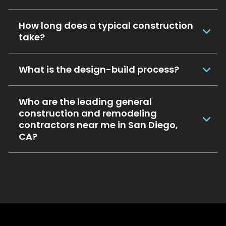
How long does a typical construction
take?
What is the design-build process?
Who are the leading general
construction and remodeling
contractors near me in San Diego,
CA?