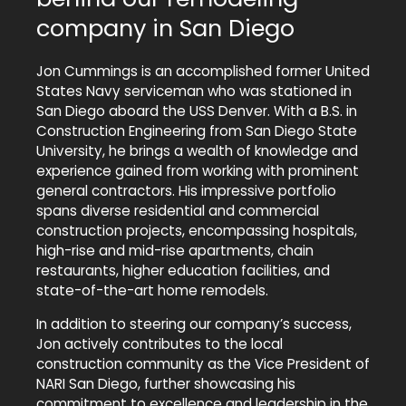
company in San Diego
Jon Cummings is an accomplished former United
States Navy serviceman who was stationed in
San Diego aboard the USS Denver. With a B.S. in
Construction Engineering from San Diego State
University, he brings a wealth of knowledge and
experience gained from working with prominent
general contractors. His impressive portfolio
spans diverse residential and commercial
construction projects, encompassing hospitals,
high-rise and mid-rise apartments, chain
restaurants, higher education facilities, and
state-of-the-art home remodels.
In addition to steering our company’s success,
Jon actively contributes to the local
construction community as the Vice President of
NARI San Diego, further showcasing his
commitment to excellence and leadership in the