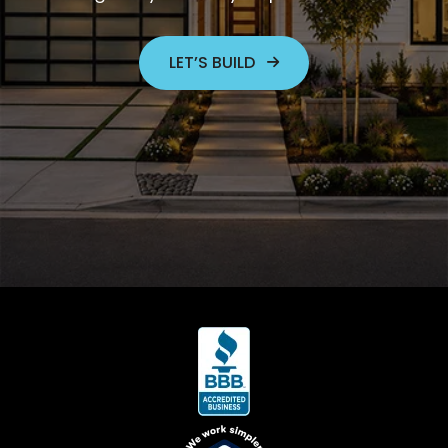
LET’S BUILD