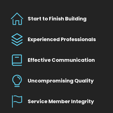
Start to Finish Building
Experienced Professionals
Effective Communication
Uncompromising Quality
Service Member Integrity