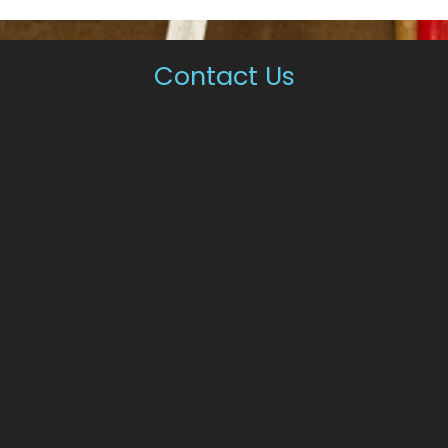
Contact Us