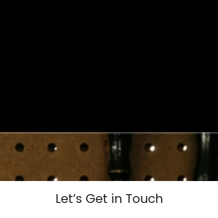
Let’s Get in Touch