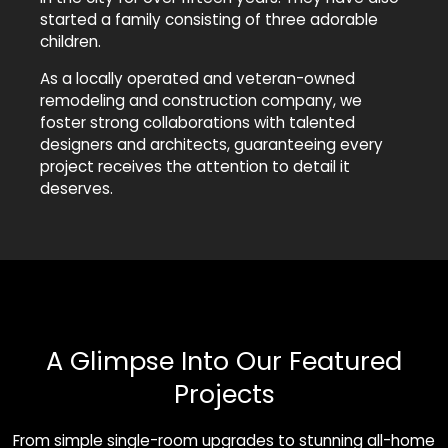
started a family consisting of three adorable
children.
As a locally operated and veteran-owned
remodeling and construction company, we
foster strong collaborations with talented
designers and architects, guaranteeing every
project receives the attention to detail it
deserves.
A Glimpse Into Our Featured
Projects
From simple single-room upgrades to stunning all-home