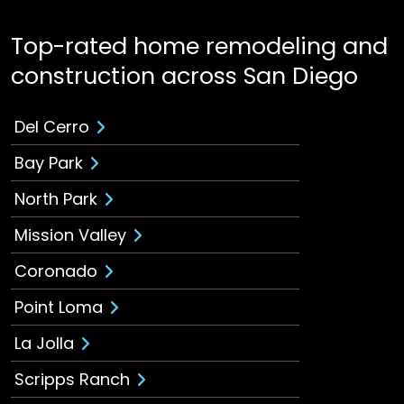
Top-rated home remodeling and
construction across San Diego
Del Cerro
Bay Park
North Park
Mission Valley
Coronado
Point Loma
La Jolla
Scripps Ranch