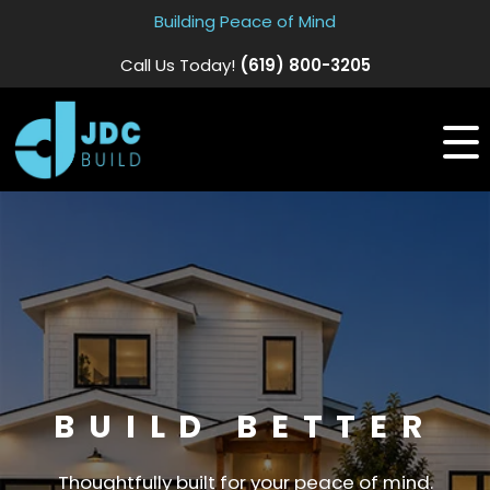
Building Peace of Mind
Call Us Today!
(619) 800-3205
BUILD BETTER
Thoughtfully built for your peace of mind.