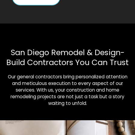
San Diego Remodel & Design-
Build Contractors You Can Trust
Our general contractors bring personalized attention
and meticulous execution to every aspect of our
services. With us, your construction and home
remodeling projects are not just a task but a story
waiting to unfold.