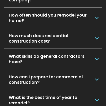
How often should you remodel your
home?
How much does residential
construction cost?
What skills do general contractors
have?
How can I prepare for commercial
construction?
What is the best time of year to
remodel?