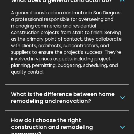
What does a general contractor do?
A general construction contractor in San Diego is
a professional responsible for overseeing and
managing commercial and residential
construction projects from start to finish. Serving
as the primary point of contact, they collaborate
with clients, architects, subcontractors, and
suppliers to ensure the project’s success. They’re
involved in various aspects, including project
planning, permitting, budgeting, scheduling, and
quality control.
What is the difference between home
remodeling and renovation?
How do I choose the right
construction and remodeling
company?