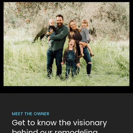
MEET THE OWNER
Get to know the visionary
behind our remodeling