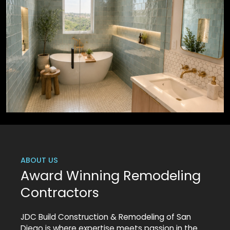
ABOUT US
Award Winning Remodeling
Contractors
JDC Build Construction & Remodeling of San
Diego is where expertise meets passion in the