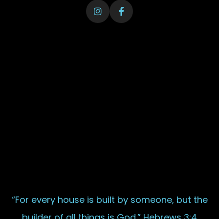
“For every house is built by someone, but the
builder of all things is God.” Hebrews 3:4