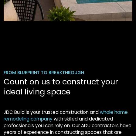
FROM BLUEPRINT TO BREAKTHROUGH
Count on us to construct your
ideal living space
JDC Build is your trusted construction and
whole home
remodeling company
with skilled and dedicated
professionals you can rely on. Our ADU contractors have
years of experience in constructing spaces that are