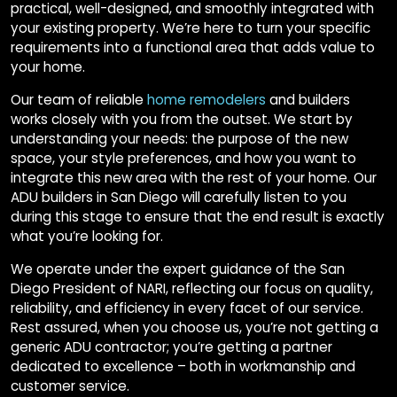
practical, well-designed, and smoothly integrated with
your existing property. We’re here to turn your specific
requirements into a functional area that adds value to
your home.
Our team of reliable
home remodelers
and builders
works closely with you from the outset. We start by
understanding your needs: the purpose of the new
space, your style preferences, and how you want to
integrate this new area with the rest of your home. Our
ADU builders in San Diego will carefully listen to you
during this stage to ensure that the end result is exactly
what you’re looking for.
We operate under the expert guidance of the San
Diego President of NARI, reflecting our focus on quality,
reliability, and efficiency in every facet of our service.
Rest assured, when you choose us, you’re not getting a
generic ADU contractor; you’re getting a partner
dedicated to excellence – both in workmanship and
customer service.