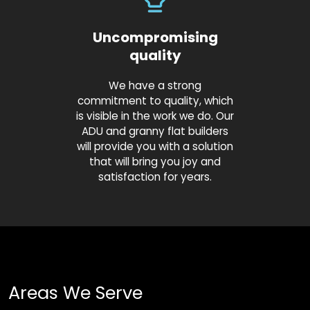
Uncompromising
quality
We have a strong
commitment to quality, which
is visible in the work we do. Our
ADU and granny flat builders
will provide you with a solution
that will bring you joy and
satisfaction for years.
Areas We Serve