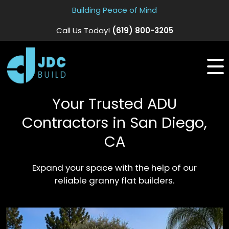
Building Peace of Mind
Call Us Today!
(619) 800-3205
Your Trusted ADU
Contractors in San Diego,
CA
Expand your space with the help of our
reliable granny flat builders.