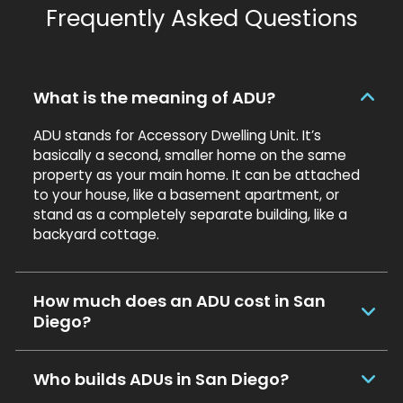
Frequently Asked Questions
What is the meaning of ADU?
ADU stands for Accessory Dwelling Unit. It’s
basically a second, smaller home on the same
property as your main home. It can be attached
to your house, like a basement apartment, or
stand as a completely separate building, like a
backyard cottage.
How much does an ADU cost in San
Diego?
Who builds ADUs in San Diego?