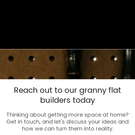
Reach out to our granny flat
builders today
Thinking about getting more space at home?
Get in touch, and let's discuss your ideas and
how we can turn them into reality.