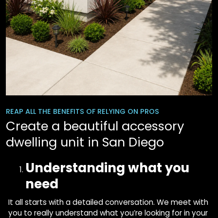
REAP ALL THE BENEFITS OF RELYING ON PROS
Create a beautiful accessory
dwelling unit in San Diego
Understanding what you
need
It all starts with a detailed conversation. We meet with
you to really understand what you’re looking for in your