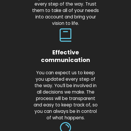
every step of the way. Trust
them to take all of your needs
into account and bring your
vision to life.
Effective
communication
You can expect us to keep
you updated every step of
the way. You’ll be involved in
all decisions we make. The
process will be transparent
and easy to keep track of, so
you can always be in control
of what happens.