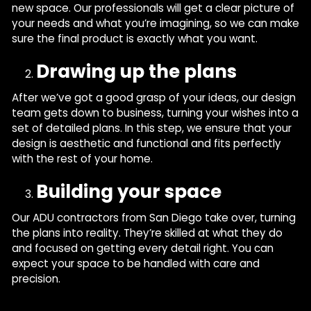
new space. Our professionals will get a clear picture of
your needs and what you’re imagining, so we can make
sure the final product is exactly what you want.
Drawing up the plans
After we’ve got a good grasp of your ideas, our design
team gets down to business, turning your wishes into a
set of detailed plans. In this step, we ensure that your
design is aesthetic and functional and fits perfectly
with the rest of your home.
Building your space
Our ADU contractors from San Diego take over, turning
the plans into reality. They’re skilled at what they do
and focused on getting every detail right. You can
expect your space to be handled with care and
precision.