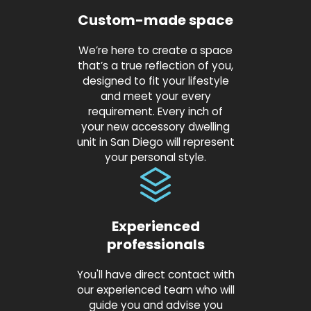
Custom-made space
We’re here to create a space
that’s a true reflection of you,
designed to fit your lifestyle
and meet your every
requirement. Every inch of
your new accessory dwelling
unit in San Diego will represent
your personal style.
Experienced
professionals
You'll have direct contact with
our experienced team who will
guide you and advise you