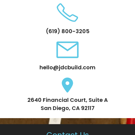
(619) 800-3205
hello@jdcbuild.com
2640 Financial Court, Suite A
San Diego, CA 92117
Contact Us