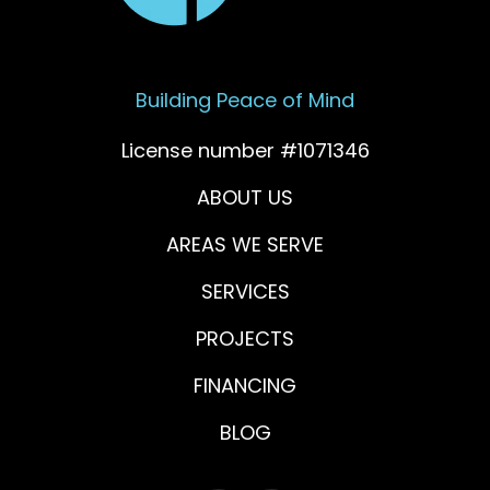
Building Peace of Mind
License number #1071346
ABOUT US
AREAS WE SERVE
SERVICES
PROJECTS
FINANCING
BLOG