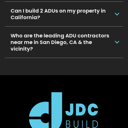
Can I build 2 ADUs on my property in
California?
Who are the leading ADU contractors
near me in San Diego, CA & the
vicinity?