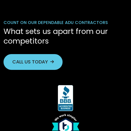
COUNT ON OUR DEPENDABLE ADU CONTRACTORS
What sets us apart from our
competitors
CALL US TODAY