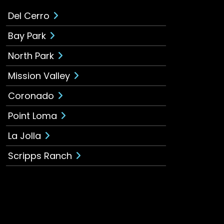
Del Cerro
Bay Park
North Park
Mission Valley
Coronado
Point Loma
La Jolla
Scripps Ranch