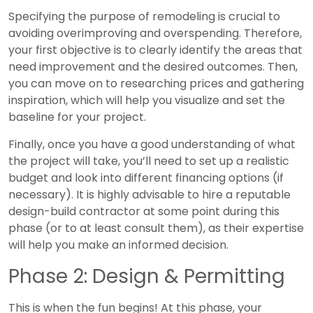
Specifying the purpose of remodeling is crucial to
avoiding overimproving and overspending. Therefore,
your first objective is to clearly identify the areas that
need improvement and the desired outcomes. Then,
you can move on to researching prices and gathering
inspiration, which will help you visualize and set the
baseline for your project.
Finally, once you have a good understanding of what
the project will take, you’ll need to set up a realistic
budget and look into different financing options (if
necessary). It is highly advisable to hire a reputable
design-build contractor at some point during this
phase (or to at least consult them), as their expertise
will help you make an informed decision.
Phase 2: Design & Permitting
This is when the fun begins! At this phase, your