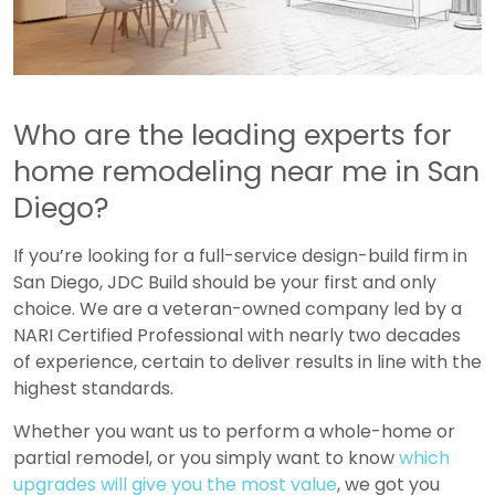
Who are the leading experts for
home remodeling near me in San
Diego
?
If you’re looking for a full-service design-build firm in
San Diego, JDC Build should be your first and only
choice. We are a veteran-owned company led by a
NARI Certified Professional with nearly two decades
of experience, certain to deliver results in line with the
highest standards.
Whether you want us to perform a whole-home or
partial remodel, or you simply want to know
which
upgrades will give you the most value
, we got you