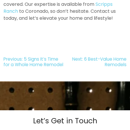
covered. Our expertise is available from
Scripps
Ranch
to Coronado, so don’t hesitate. Contact us
today, and let’s elevate your home and lifestyle!
Post
Previous:
5 Signs It’s Time
Next:
6 Best-Value Home
for a Whole Home Remodel
Remodels
navigation
Let’s Get in Touch