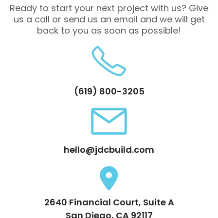
Ready to start your next project with us? Give
us a call or send us an email and we will get
back to you as soon as possible!
(619) 800-3205
hello@jdcbuild.com
2640 Financial Court, Suite A
San Diego, CA 92117