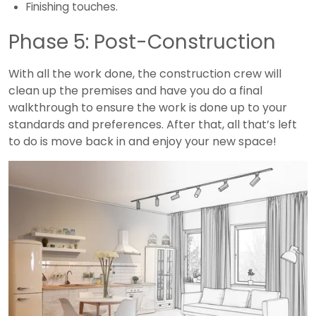
Finishing touches.
Phase 5: Post-Construction
With all the work done, the construction crew will
clean up the premises and have you do a final
walkthrough to ensure the work is done up to your
standards and preferences. After that, all that’s left
to do is move back in and enjoy your new space!