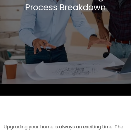
Process Breakdown
Upgrading your home is always an exciting time. The