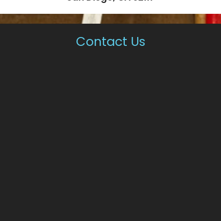
Contact Us