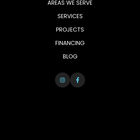
AREAS WE SERVE
SERVICES
PROJECTS
FINANCING
BLOG