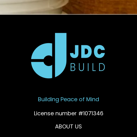
Building Peace of Mind
License number #1071346
ABOUT US