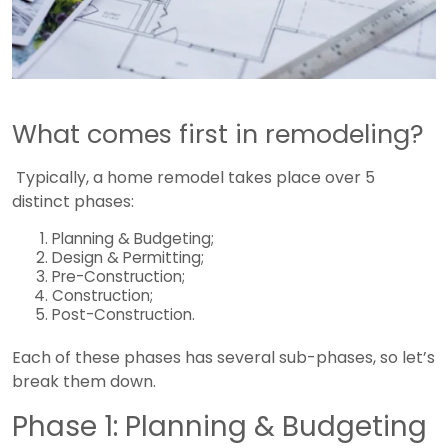
What comes first in remodeling?
Typically, a home remodel takes place over 5
distinct phases:
Planning & Budgeting;
Design & Permitting;
Pre-Construction;
Construction;
Post-Construction.
Each of these phases has several sub-phases, so let’s
break them down.
Phase 1: Planning & Budgeting