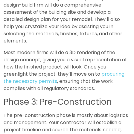
design-build firm will do a comprehensive
assessment of the building site and develop a
detailed design plan for your remodel. They’ll also
help you crystalize your idea by assisting you in
selecting the materials, finishes, fixtures, and other
elements.
Most modern firms will do a 3D rendering of the
design concept, giving you a visual representation of
how the finished product will look. Once you
greenlight the project, they’ll move on to
procuring
the necessary permits
, ensuring that the work
complies with all regulatory standards.
Phase 3: Pre-Construction
The pre-construction phase is mostly about logistics
and management. Your contractor will establish a
project timeline and source the materials needed,