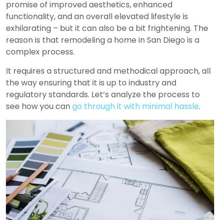
promise of improved aesthetics, enhanced
functionality, and an overall elevated lifestyle is
exhilarating – but it can also be a bit frightening. The
reason is that
remodeling a home in San Diego
is a
complex process.
It requires a structured and methodical approach, all
the way ensuring that it is up to industry and
regulatory standards. Let’s analyze the process to
see how you can
go through it with minimal hassle
.