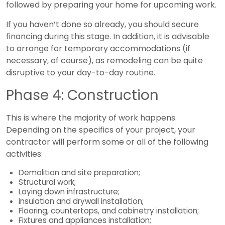
followed by preparing your home for upcoming work.
If you haven’t done so already, you should secure
financing during this stage. In addition, it is advisable
to arrange for temporary accommodations (if
necessary, of course), as remodeling can be quite
disruptive to your day-to-day routine.
Phase 4: Construction
This is where the majority of work happens.
Depending on the specifics of your project, your
contractor will perform some or all of the following
activities:
Demolition and site preparation;
Structural work;
Laying down infrastructure;
Insulation and drywall installation;
Flooring, countertops, and cabinetry installation;
Fixtures and appliances installation;