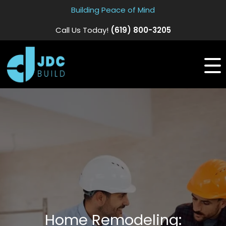
Building Peace of Mind
Call Us Today!
(619) 800-3205
Home Remodeling: